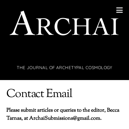
THE JOURNAL OF ARCHETYPAL COSMOLOGY
Contact Email
Please submit articles or queries to the editor, Becca
Tarnas, at ArchaiSubmissions@gmail.com.