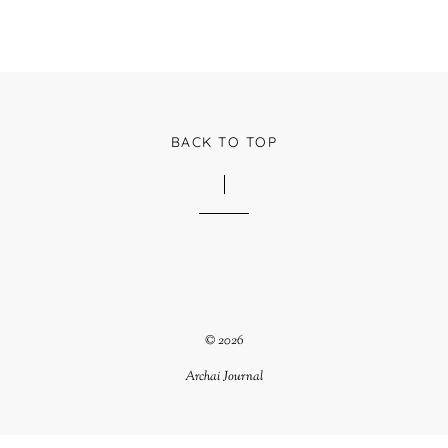
BACK TO TOP
© 2026
Archai Journal