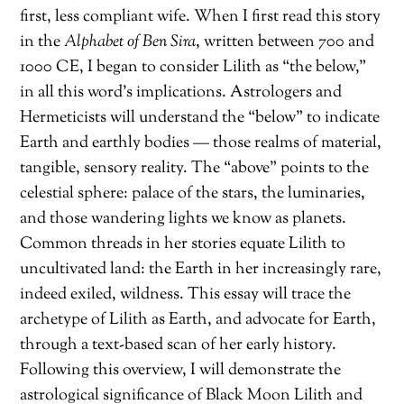
first, less compliant wife. When I first read this story
in the
Alphabet of Ben Sira
, written between 700 and
1000 CE, I began to consider Lilith as “the below,”
in all this word’s implications. Astrologers and
Hermeticists will understand the “below” to indicate
Earth and earthly bodies — those realms of material,
tangible, sensory reality. The “above” points to the
celestial sphere: palace of the stars, the luminaries,
and those wandering lights we know as planets.
Common threads in her stories equate Lilith to
uncultivated land: the Earth in her increasingly rare,
indeed exiled, wildness. This essay will trace the
archetype of Lilith as Earth, and advocate for Earth,
through a text-based scan of her early history.
Following this overview, I will demonstrate the
astrological significance of Black Moon Lilith and