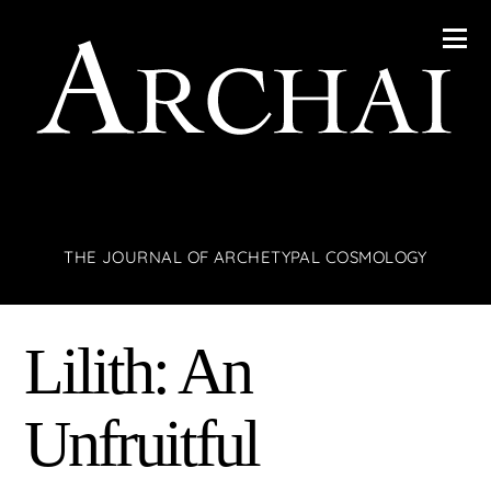
THE JOURNAL OF ARCHETYPAL COSMOLOGY
Lilith: An
Unfruitful