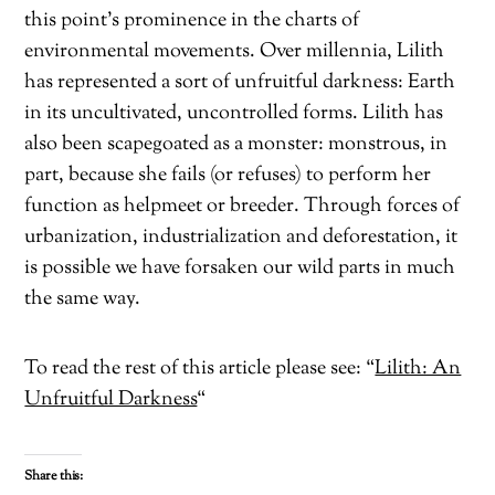
this point’s prominence in the charts of
environmental movements. Over millennia, Lilith
has represented a sort of unfruitful darkness: Earth
in its uncultivated, uncontrolled forms. Lilith has
also been scapegoated as a monster: monstrous, in
part, because she fails (or refuses) to perform her
function as helpmeet or breeder. Through forces of
urbanization, industrialization and deforestation, it
is possible we have forsaken our wild parts in much
the same way.
To read the rest of this article please see: “
Lilith: An
Unfruitful Darkness
“
Share this: