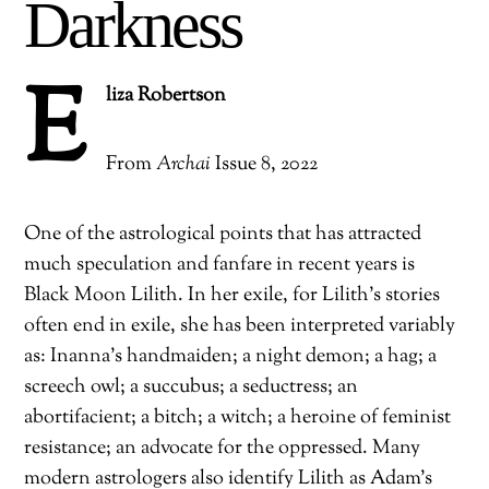
Darkness
E
liza Robertson
From
Archai
Issue 8, 2022
One of the astrological points that has attracted
much speculation and fanfare in recent years is
Black Moon Lilith. In her exile, for Lilith’s stories
often end in exile, she has been interpreted variably
as: Inanna’s handmaiden; a night demon; a hag; a
screech owl; a succubus; a seductress; an
abortifacient; a bitch; a witch; a heroine of feminist
resistance; an advocate for the oppressed. Many
modern astrologers also identify Lilith as Adam’s