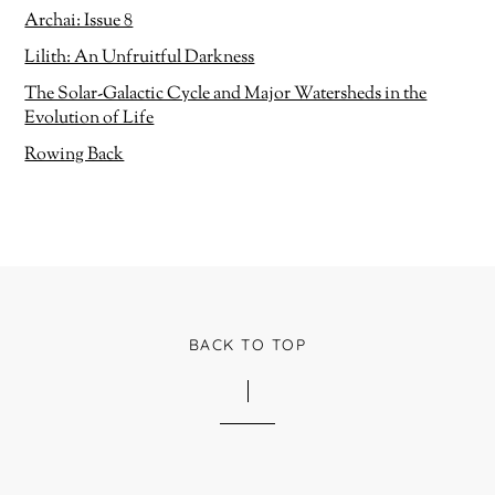
i
Archai: Issue 8
n
d
o
Lilith: An Unfruitful Darkness
w
)
The Solar-Galactic Cycle and Major Watersheds in the
Evolution of Life
Rowing Back
BACK TO TOP