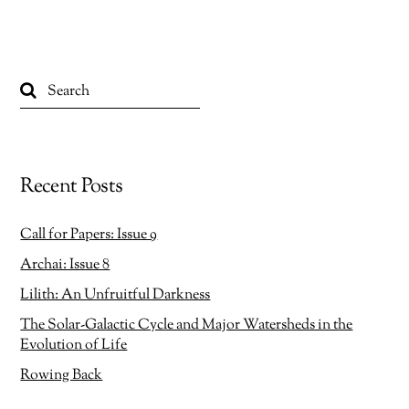
n
n
F
X
a
(
c
O
e
p
b
e
o
n
o
s
k
i
(
n
O
n
p
e
e
w
n
w
s
i
Recent Posts
i
n
n
d
n
o
e
w
w
)
Call for Papers: Issue 9
w
i
Archai: Issue 8
n
d
o
Lilith: An Unfruitful Darkness
w
)
The Solar-Galactic Cycle and Major Watersheds in the
Evolution of Life
Rowing Back