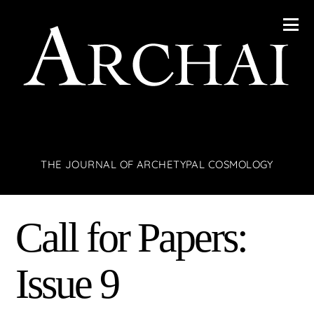
THE JOURNAL OF ARCHETYPAL COSMOLOGY
Call for Papers:
Issue 9