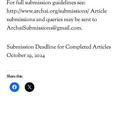
For full submission guidelines see:
http://www.archai.org/submissions/ Article
submissions and queries may be sent to
ArchaiSubmissions@gmail.com.
Submission Deadline for Completed Articles
October 19, 2024
Share this:
C
C
l
l
i
i
c
c
k
k
t
t
o
o
s
s
h
h
a
a
r
r
e
e
o
o