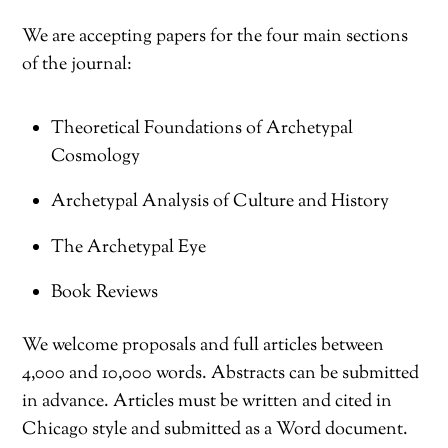
We are accepting papers for the four main sections
of the journal:
Theoretical Foundations of Archetypal
Cosmology
Archetypal Analysis of Culture and History
The Archetypal Eye
Book Reviews
We welcome proposals and full articles between
4,000 and 10,000 words. Abstracts can be submitted
in advance. Articles must be written and cited in
Chicago style and submitted as a Word document.