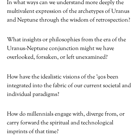
In what ways can we understand more deeply the
multivalent expression of the archetypes of Uranus
and Neptune through the wisdom of retrospection?
What insights or philosophies from the era of the
Uranus-Neptune conjunction might we have
overlooked, forsaken, or left unexamined?
How have the idealistic visions of the ’90s been
integrated into the fabric of our current societal and
individual paradigms?
How do millennials engage with, diverge from, or
carry forward the spiritual and technological
imprints of that time?