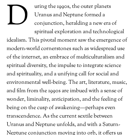
D
uring the 1990s, the outer planets
Uranus and Neptune formed a
conjunction, heralding a new era of
spiritual exploration and technological
idealism. This pivotal moment saw the emergence of
modern-world cornerstones such as widespread use
of the internet, an embrace of multiculturalism and
spiritual diversity, the impulse to integrate science
and spirituality, and a unifying call for social and
environmental well-being. The art, literature, music,
and film from the 1990s are imbued with a sense of
wonder, liminality, anticipation, and the feeling of
being on the cusp of awakening—perhaps even
transcendence. As the current sextile between
Uranus and Neptune unfolds, and with a Saturn-
Neptune conjunction moving into orb, it offers us