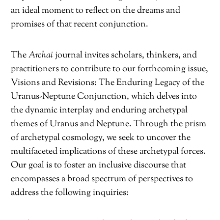
an ideal moment to reflect on the dreams and
promises of that recent conjunction.
The
Archai
journal invites scholars, thinkers, and
practitioners to contribute to our forthcoming issue,
Visions and Revisions: The Enduring Legacy of the
Uranus-Neptune Conjunction, which delves into
the dynamic interplay and enduring archetypal
themes of Uranus and Neptune. Through the prism
of archetypal cosmology, we seek to uncover the
multifaceted implications of these archetypal forces.
Our goal is to foster an inclusive discourse that
encompasses a broad spectrum of perspectives to
address the following inquiries: