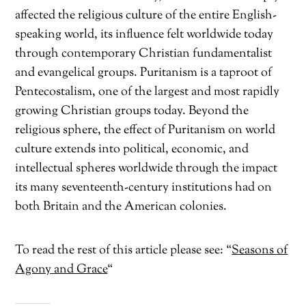
affected the religious culture of the entire English-
speaking world, its influence felt worldwide today
through contemporary Christian fundamentalist
and evangelical groups. Puritanism is a taproot of
Pentecostalism, one of the largest and most rapidly
growing Christian groups today. Beyond the
religious sphere, the effect of Puritanism on world
culture extends into political, economic, and
intellectual spheres worldwide through the impact
its many seventeenth-century institutions had on
both Britain and the American colonies.
To read the rest of this article please see: “
Seasons of
Agony and Grace
“