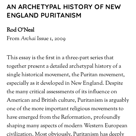
AN ARCHETYPAL HISTORY OF NEW
ENGLAND PURITANISM
Rod O’Neal
From
Archai
Issue 1, 2009
This essay is the first in a three-part series that
together present a detailed archetypal history of a
single historical movement, the Puritan movement,
especially as it developed in New England. Despite
the many critical assessments of its influence on
American and British culture, Puritanism is arguably
one of the more important religious movements to
have emerged from the Reformation, profoundly
shaping many aspects of modern Western European
civilization. Most obviously, Puritanism has deeply