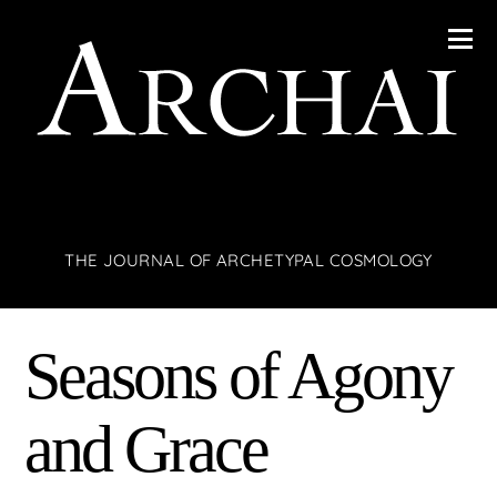
THE JOURNAL OF ARCHETYPAL COSMOLOGY
Seasons of Agony
and Grace