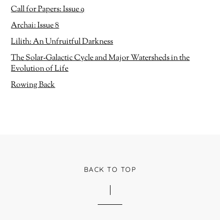
e
w
w
)
Call for Papers: Issue 9
w
i
Archai: Issue 8
n
d
o
Lilith: An Unfruitful Darkness
w
)
The Solar-Galactic Cycle and Major Watersheds in the
Evolution of Life
Rowing Back
BACK TO TOP