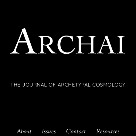
THE JOURNAL OF ARCHETYPAL COSMOLOGY
About
Issues
Contact
Resources